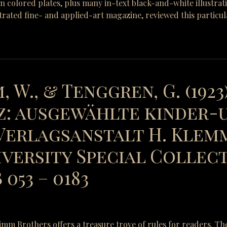
-in colored plates, plus many in-text black-and-white illustra
strated fine- and applied-art magazine, reviewed this particul
, W., & Tenggren, G. (1923
: ausgewählte kinder-
erlagsanstalt H. Klemm
versity Special Collect
053 – 0183
Grimm Brothers offers a treasure trove of rules for readers. Th