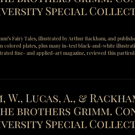
versity Special Collecti
rimm’s Fairy Tales, illustrated by Arthur Rackham, and publish
-in colored plates, plus many in-text black-and-white illustra
strated fine- and applied-art magazine, reviewed this particul
, W., Lucas, A., & Rackham
 the brothers Grimm. Co
versity Special Collect