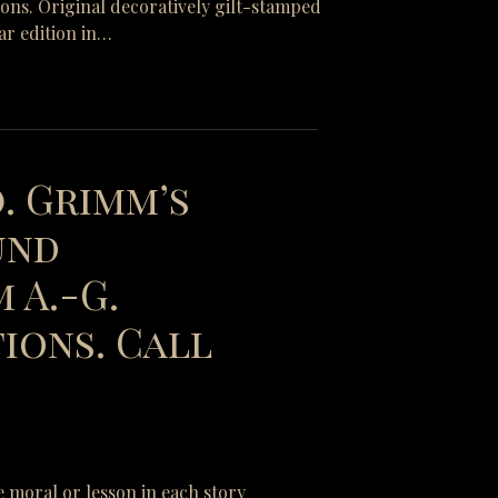
tions. Original decoratively gilt-stamped
ar edition in…
). Grimm’s
und
 A.-G.
ions. Call
e moral or lesson in each story