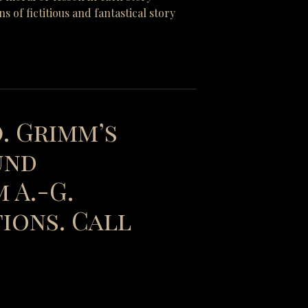
of fictitious and fantastical story
). Grimm’s
und
 A.-G.
ions. Call