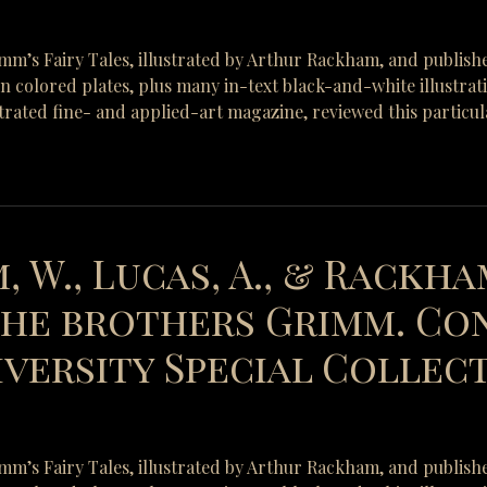
rimm’s Fairy Tales, illustrated by Arthur Rackham, and publish
-in colored plates, plus many in-text black-and-white illustra
strated fine- and applied-art magazine, reviewed this particul
, W., Lucas, A., & Rackham
 the brothers Grimm. Co
versity Special Collecti
rimm’s Fairy Tales, illustrated by Arthur Rackham, and publish