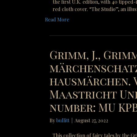
the first U.K. edition, with 40 tipped
red cloth cover. “The Studio”, an illu
Read More
Grimm, J., Grimm
märchenschatz
hausmärchen. V
Maastricht Uni
number: MU KPB 
By
bullitt
|
August 27, 2022
This collection of fairy tales by the 