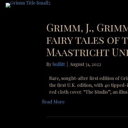
Grimm, J., Grimm
fairy tales of
Maastricht Uni
By
bullitt
|
August 31, 2022
Rare, sought-after first edition of G
the first U.K. edition, with 40 tipped
red cloth cover. “The Studio”, an illu
Read More