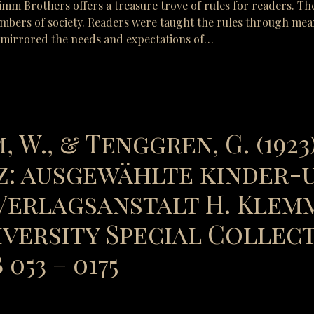
Grimm Brothers offers a treasure trove of rules for readers. Th
mbers of society. Readers were taught the rules through means 
y mirrored the needs and expectations of…
, W., & Tenggren, G. (1923
: ausgewählte kinder-
erlagsanstalt H. Klemm
versity Special Collect
053 – 0175