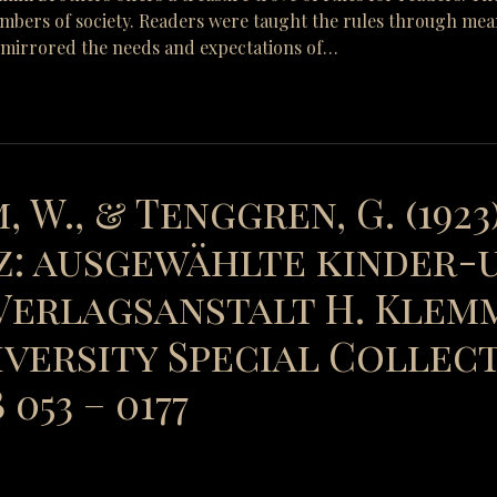
mbers of society. Readers were taught the rules through means 
y mirrored the needs and expectations of…
, W., & Tenggren, G. (1923
: ausgewählte kinder-
erlagsanstalt H. Klemm
versity Special Collect
053 – 0177