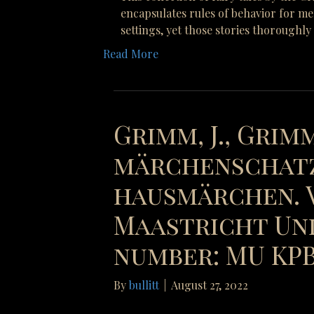
encapsulates rules of behavior for me
settings, yet those stories thoroughl
Read More
Grimm, J., Grimm
märchenschatz
hausmärchen. V
Maastricht Uni
number: MU KPB 
By
bullitt
|
August 27, 2022