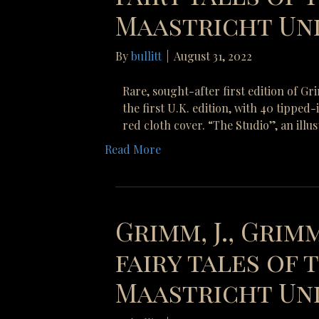
Maastricht Uni
By
bullitt
|
August 31, 2022
Rare, sought-after first edition of G
the first U.K. edition, with 40 tipped
red cloth cover. “The Studio”, an illu
Read More
Grimm, J., Grimm
fairy tales of
Maastricht Uni