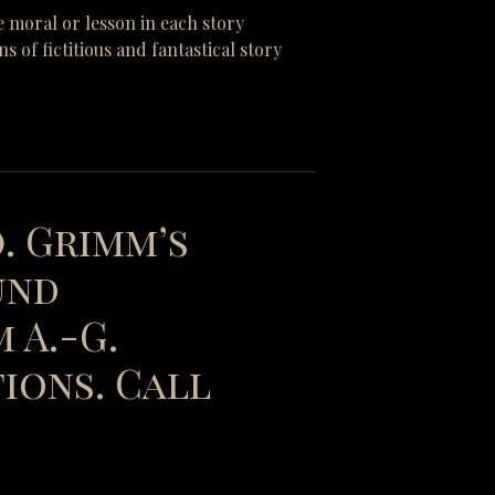
e moral or lesson in each story
of fictitious and fantastical story
). Grimm’s
und
 A.-G.
ions. Call