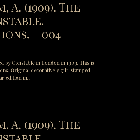
, A. (1909). The
nstable.
ions. – 004
ed by Constable in London in 1909. This is
tions. Original decoratively gilt-stamped
ar edition in…
, A. (1909). The
nstable.