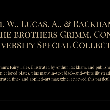
, W., Lucas, A., & Rackham
 the brothers Grimm. Co
versity Special Collecti
rimm’s Fairy Tales, illustrated by Arthur Rackham, and publish
-in colored plates, plus many in-text black-and-white illustra
strated fine- and applied-art magazine, reviewed this particul