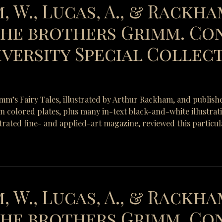
, W., Lucas, A., & Rackham
 the brothers Grimm. Co
versity Special Collect
rimm’s Fairy Tales, illustrated by Arthur Rackham, and publish
-in colored plates, plus many in-text black-and-white illustra
strated fine- and applied-art magazine, reviewed this particul
, W., Lucas, A., & Rackham
 the brothers Grimm. Co