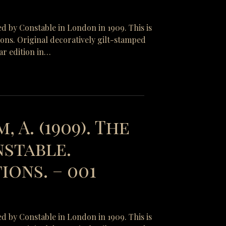
ed by Constable in London in 1909. This is
tions. Original decoratively gilt-stamped
ar edition in…
, A. (1909). The
nstable.
ons. – 001
ed by Constable in London in 1909. This is