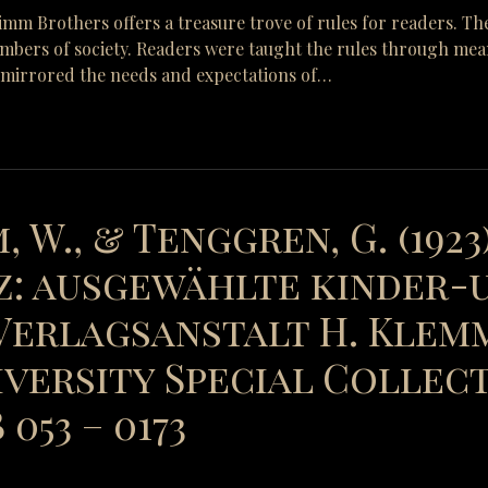
Grimm Brothers offers a treasure trove of rules for readers. Th
mbers of society. Readers were taught the rules through means 
y mirrored the needs and expectations of…
, W., & Tenggren, G. (1923
: ausgewählte kinder-
erlagsanstalt H. Klemm
versity Special Collect
053 – 0173