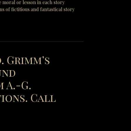
e moral or lesson in each story
of fictitious and fantastical story
). Grimm’s
und
 A.-G.
ions. Call