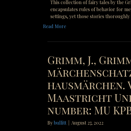
This collection of fairy tales by the 
encapsulates rules of behavior for me
settings, yet those stories thoroughl
Read More
Grimm, J., Grimm
märchenschatz
hausmärchen. V
Maastricht Uni
number: MU KPB 
By
bullitt
|
August 27, 2022