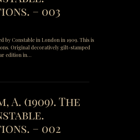
ons. – 003
ed by Constable in London in 1909. This is
tions. Original decoratively gilt-stamped
ar edition in…
, A. (1909). The
nstable.
ions. – 002