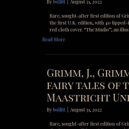
By
bullitt
|
August 31, 2022
Rare, sought-after first edition of G
the first U.K. edition, with 40 tipped
red cloth cover. “The Studio”, an illu
Read More
Grimm, J., Grimm
fairy tales of
Maastricht Uni
By
bullitt
|
August 31, 2022
Rare, sought-after first edition of G