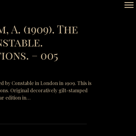
, A. (1909). The
nstable.
ons. – 005
ed by Constable in London in 1909. This is
tions. Original decoratively gilt-stamped
ar edition in…