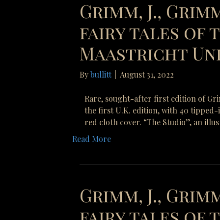
Grimm, J., Grimm
fairy tales of
Maastricht Uni
By
bullitt
|
August 31, 2022
Rare, sought-after first edition of G
the first U.K. edition, with 40 tipped
red cloth cover. “The Studio”, an illu
Read More
Grimm, J., Grimm
fairy tales of