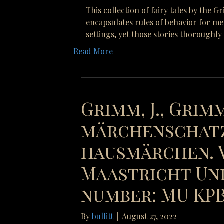
This collection of fairy tales by the 
encapsulates rules of behavior for me
settings, yet those stories thoroughl
Read More
Grimm, J., Grimm
märchenschatz
hausmärchen. V
Maastricht Uni
number: MU KPB 
By
bullitt
|
August 27, 2022