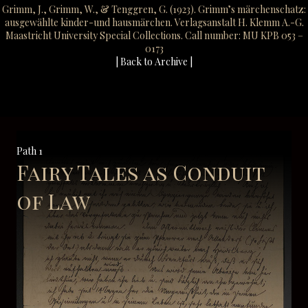
Grimm, J., Grimm, W., & Tenggren, G. (1923). Grimm’s märchenschatz:
ausgewählte kinder-und hausmärchen. Verlagsanstalt H. Klemm A.-G.
Maastricht University Special Collections. Call number: MU KPB 053 –
0173
| Back to Archive |
Path 1
Fairy Tales as Conduit
of Law