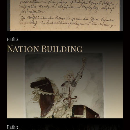
Path 2
Nation Building
Path 3