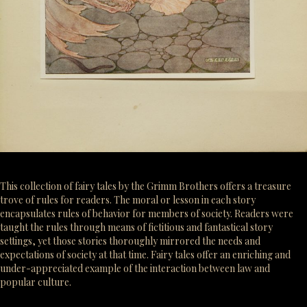
This collection of fairy tales by the Grimm Brothers offers a treasure
trove of rules for readers. The moral or lesson in each story
encapsulates rules of behavior for members of society. Readers were
taught the rules through means of fictitious and fantastical story
settings, yet those stories thoroughly mirrored the needs and
expectations of society at that time. Fairy tales offer an enriching and
under-appreciated example of the interaction between law and
popular culture.