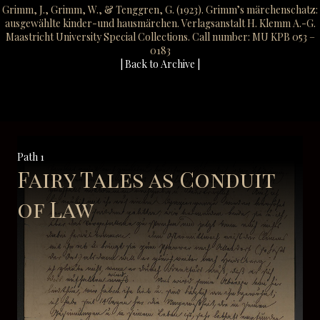
Grimm, J., Grimm, W., & Tenggren, G. (1923). Grimm’s märchenschatz:
ausgewählte kinder-und hausmärchen. Verlagsanstalt H. Klemm A.-G.
Maastricht University Special Collections. Call number: MU KPB 053 –
0183
| Back to Archive |
Path 1
Fairy Tales as Conduit
of Law