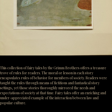
This collection of fairy tales by the Grimm Brothers offers a treasure
trove of rules for readers. The moral or lesson in each story
encapsulates rules of behavior for members of society. Readers were
taught the rules through means of fictitious and fantastical story
settings, yet those stories thoroughly mirrored the needs and
expectations of society at that time. Fairy tales offer an enriching and
under-appreciated example of the interaction between law and
popular culture.