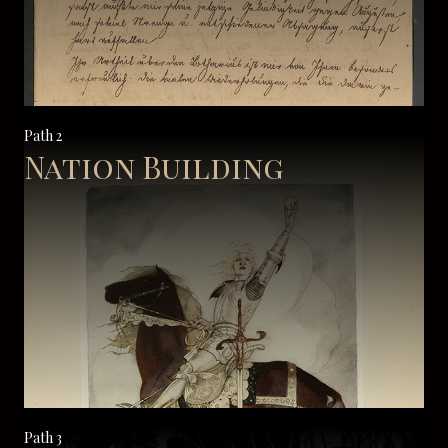
Path 2
Nation Building
Path 3