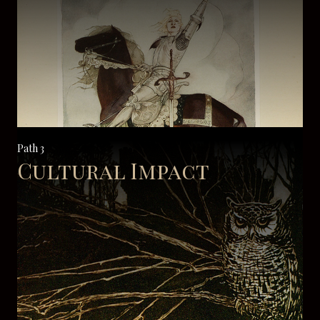
Path 3
Cultural Impact