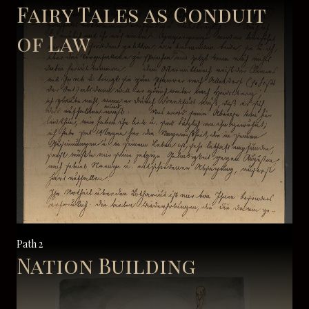
Fairy Tales as Conduit
of Law
Path 2
Nation Building