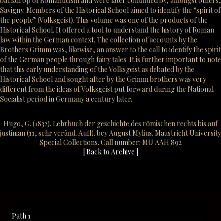
backdrop of Romanticism and were later continued by, amongst others,
Savigny. Members of the Historical School aimed to identify the “spirit of
the people” (Volksgeist). This volume was one of the products of the
Historical School. It offered a tool to understand the history of Roman
law within the German context. The collection of accounts by the
Brothers Grimm was, likewise, an answer to the call to identify the spirit
of the German people through fairy tales. It is further important to note
that this early understanding of the Volksgeist as debated by the
Historical School and sought after by the Grimm brothers was very
different from the ideas of Volksgeist put forward during the National
Socialist period in Germany a century later.
Hugo, G. (1832). Lehrbuch der geschichte des römischen rechts bis auf
justinian (11, sehr veränd. Aufl). bey August Mylius. Maastricht University
Special Collections. Call number: MU AAH 892
| Back to Archive |
Path 1