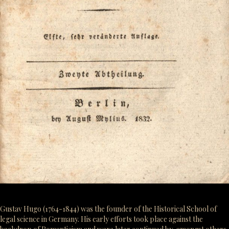
Gustav Hugo (1764-1844) was the founder of the Historical School of
legal science in Germany. His early efforts took place against the