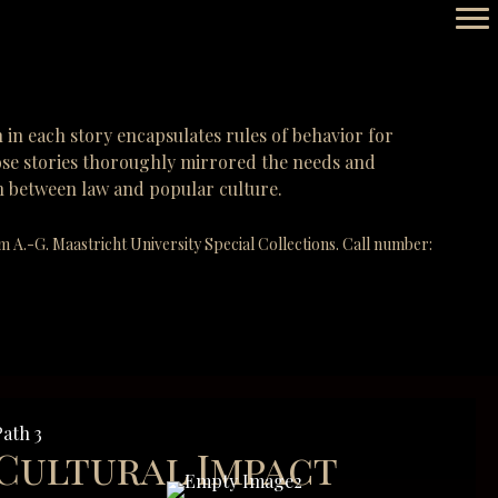
n in each story encapsulates rules of behavior for
those stories thoroughly mirrored the needs and
ion between law and popular culture.
.-G. Maastricht University Special Collections. Call number:
Path 3
Cultural Impact