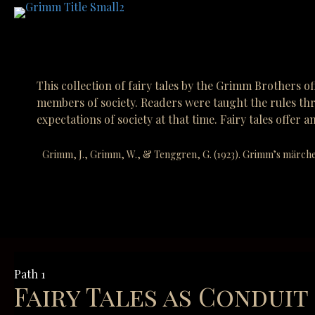
This collection of fairy tales by the Grimm Brothers of
members of society. Readers were taught the rules thr
expectations of society at that time. Fairy tales off
Grimm, J., Grimm, W., & Tenggren, G. (1923). Grimm’s märche
Path 1
Fairy Tales as Conduit