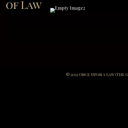
of Law
© 2022 Once Upon a Law (The