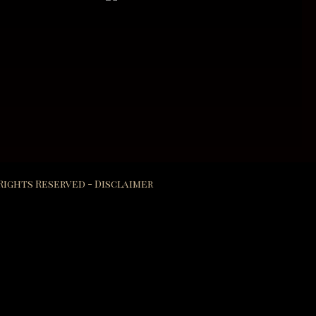
 Rights Reserved -
Disclaimer