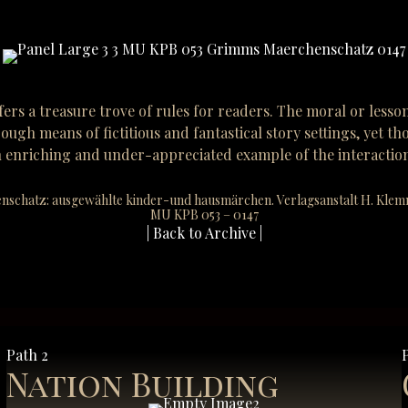
fers a treasure trove of rules for readers. The moral or lesso
ough means of fictitious and fantastical story settings, yet 
er an enriching and under-appreciated example of the interact
nschatz: ausgewählte kinder-und hausmärchen. Verlagsanstalt H. Klemm A
MU KPB 053 – 0147
| Back to Archive |
Path 2
Nation Building