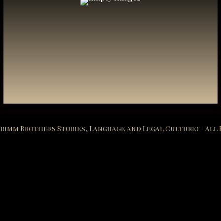
 Grimm Brothers Stories, Language and Legal Culture) - All