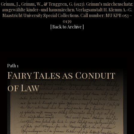
Grimm, J., Grimm, W., & Tenggren, G. (1923). Grimm’s märchenschatz:
ausgewählte kinder-und hausmärchen. Verlagsanstalt H. Klemm A.-G.
Maastricht University Special Collections. Call number: MU KPB 053 –
0139
| Back to Archive |
Path 1
Fairy Tales as Conduit
of Law