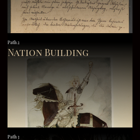
Path 2
Nation Building
Path 3