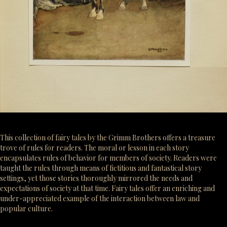
This collection of fairy tales by the Grimm Brothers offers a treasure
trove of rules for readers. The moral or lesson in each story
encapsulates rules of behavior for members of society. Readers were
taught the rules through means of fictitious and fantastical story
settings, yet those stories thoroughly mirrored the needs and
expectations of society at that time. Fairy tales offer an enriching and
under-appreciated example of the interaction between law and
popular culture.