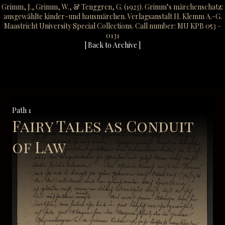
Grimm, J., Grimm, W., & Tenggren, G. (1923). Grimm’s märchenschatz:
ausgewählte kinder-und hausmärchen. Verlagsanstalt H. Klemm A.-G.
Maastricht University Special Collections. Call number: MU KPB 053 –
0131
| Back to Archive |
Path 1
Fairy Tales as Conduit
of Law