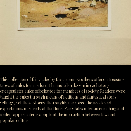
This collection of fairy tales by the Grimm Brothers offers a treasure
trove of rules for readers. The moral or lesson in each story
encapsulates rules of behavior for members of society. Readers were
taught the rules through means of fictitious and fantastical story
settings, yet those stories thoroughly mirrored the needs and
expectations of society at that time. Fairy tales offer an enriching and
under-appreciated example of the interaction between law and
popular culture.