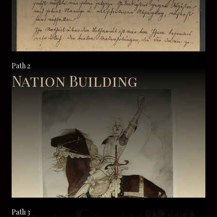
Path 2
Nation Building
Path 3