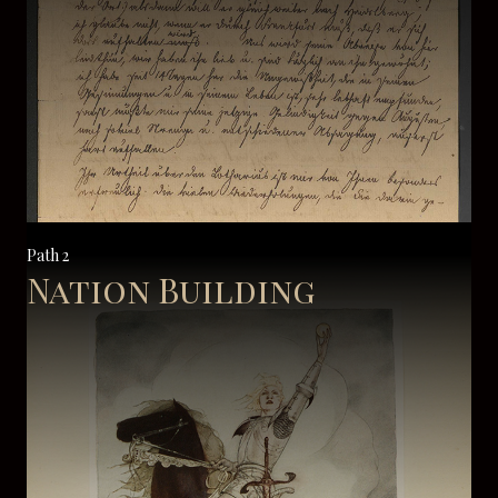
Path 2
Nation Building