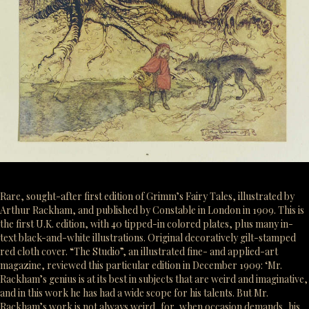
Rare, sought-after first edition of Grimm’s Fairy Tales, illustrated by
Arthur Rackham, and published by Constable in London in 1909. This is
the first U.K. edition, with 40 tipped-in colored plates, plus many in-
text black-and-white illustrations. Original decoratively gilt-stamped
red cloth cover. “The Studio”, an illustrated fine- and applied-art
magazine, reviewed this particular edition in December 1909: ‘Mr.
Rackham’s genius is at its best in subjects that are weird and imaginative,
and in this work he has had a wide scope for his talents. But Mr.
Rackham’s work is not always weird, for, when occasion demands, his