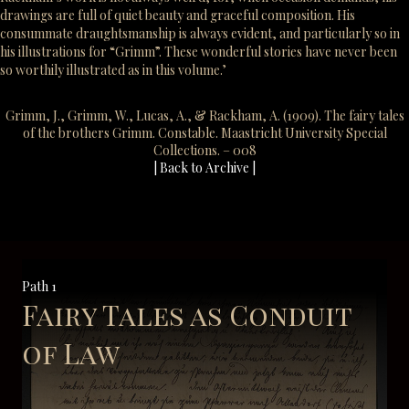
drawings are full of quiet beauty and graceful composition. His
consummate draughtsmanship is always evident, and particularly so in
his illustrations for “Grimm”. These wonderful stories have never been
so worthily illustrated as in this volume.’
Grimm, J., Grimm, W., Lucas, A., & Rackham, A. (1909). The fairy tales
of the brothers Grimm. Constable. Maastricht University Special
Collections. – 008
| Back to Archive |
Path 1
Fairy Tales as Conduit
of Law