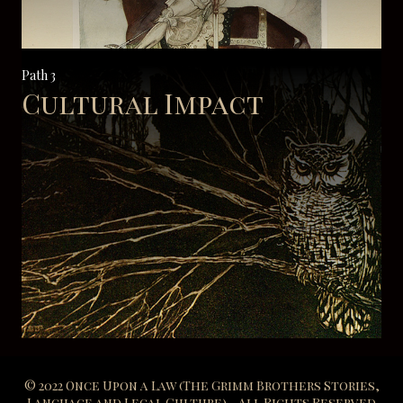
Path 3
Cultural Impact
© 2022 Once Upon a Law (The Grimm Brothers Stories,
Language and Legal Culture) - All Rights Reserved