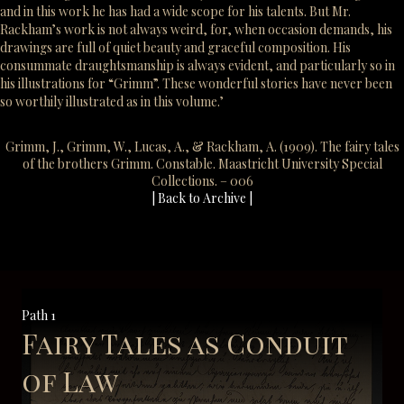
and in this work he has had a wide scope for his talents. But Mr.
Rackham’s work is not always weird, for, when occasion demands, his
drawings are full of quiet beauty and graceful composition. His
consummate draughtsmanship is always evident, and particularly so in
his illustrations for “Grimm”. These wonderful stories have never been
so worthily illustrated as in this volume.’
Grimm, J., Grimm, W., Lucas, A., & Rackham, A. (1909). The fairy tales
of the brothers Grimm. Constable. Maastricht University Special
Collections. – 006
| Back to Archive |
Path 1
Fairy Tales as Conduit
of Law