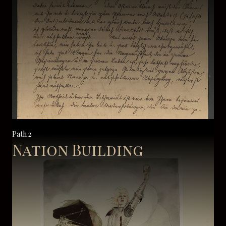
Path 2
Nation Building