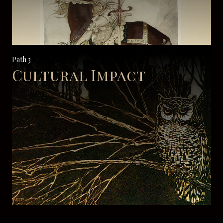
Path 3
Cultural Impact