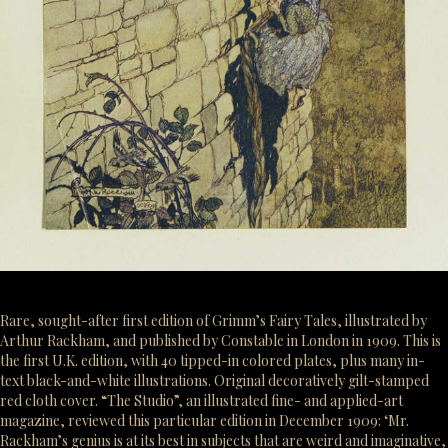
Rare, sought-after first edition of Grimm’s Fairy Tales, illustrated by
Arthur Rackham, and published by Constable in London in 1909. This is
the first U.K. edition, with 40 tipped-in colored plates, plus many in-
text black-and-white illustrations. Original decoratively gilt-stamped
red cloth cover. “The Studio”, an illustrated fine- and applied-art
magazine, reviewed this particular edition in December 1909: ‘Mr.
Rackham’s genius is at its best in subjects that are weird and imaginative,