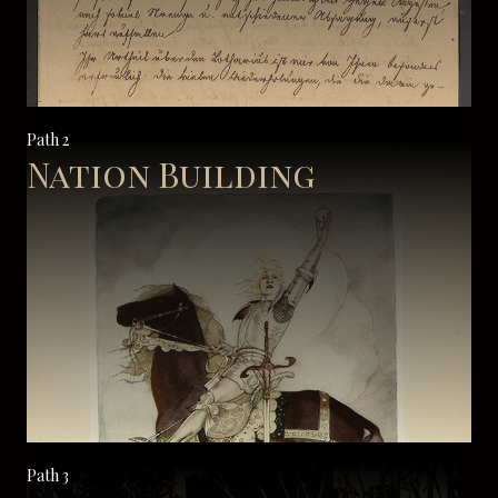
Path 2
Nation Building
Path 3