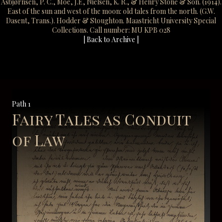
Asbjørnsen, P. C., Moe, J.E, Nielsen, K. R., & Henry Stone & Son. (1914).
East of the sun and west of the moon: old tales from the north. (G.W.
Dasent, Trans.). Hodder & Stoughton. Maastricht University Special
Collections. Call number: MU KPB 028
| Back to Archive |
Path 1
Fairy Tales as Conduit
of Law