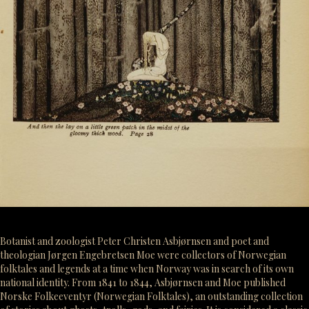
Botanist and zoologist Peter Christen Asbjørnsen and poet and
theologian Jørgen Engebretsen Moe were collectors of Norwegian
folktales and legends at a time when Norway was in search of its own
national identity. From 1841 to 1844, Asbjørnsen and Moe published
Norske Folkeeventyr (Norwegian Folktales), an outstanding collection