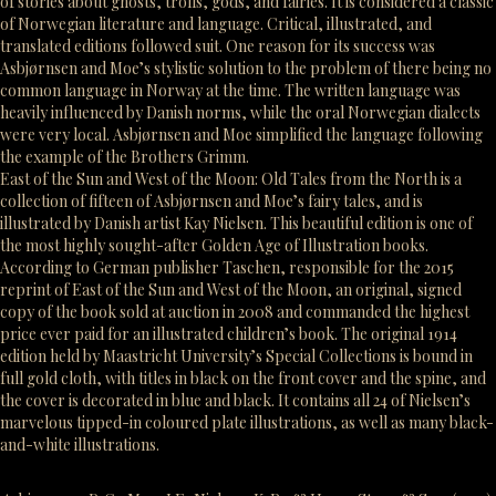
of stories about ghosts, trolls, gods, and fairies. It is considered a classic
of Norwegian literature and language. Critical, illustrated, and
translated editions followed suit. One reason for its success was
Asbjørnsen and Moe’s stylistic solution to the problem of there being no
common language in Norway at the time. The written language was
heavily influenced by Danish norms, while the oral Norwegian dialects
were very local. Asbjørnsen and Moe simplified the language following
the example of the Brothers Grimm.
East of the Sun and West of the Moon: Old Tales from the North is a
collection of fifteen of Asbjørnsen and Moe’s fairy tales, and is
illustrated by Danish artist Kay Nielsen. This beautiful edition is one of
the most highly sought-after Golden Age of Illustration books.
According to German publisher Taschen, responsible for the 2015
reprint of East of the Sun and West of the Moon, an original, signed
copy of the book sold at auction in 2008 and commanded the highest
price ever paid for an illustrated children’s book. The original 1914
edition held by Maastricht University’s Special Collections is bound in
full gold cloth, with titles in black on the front cover and the spine, and
the cover is decorated in blue and black. It contains all 24 of Nielsen’s
marvelous tipped-in coloured plate illustrations, as well as many black-
and-white illustrations.